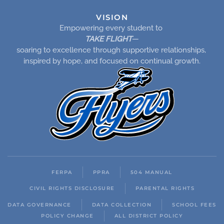
VISION
Empowering every student to
TAKE FLIGHT
—
soaring to excellence through supportive relationships,
inspired by hope, and focused on continual growth.
FERPA
PPRA
504 MANUAL
CIVIL RIGHTS DISCLOSURE
PARENTAL RIGHTS
DATA GOVERNANCE
DATA COLLECTION
SCHOOL FEES
POLICY CHANGE
ALL DISTRICT POLICY