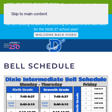
NEW STUDENT REGISTRATION
New student registration can
be
found here
.
Skip to main content
FIRST DAY OF SCHOOL - THURSDAY | AUGUST 13, 2026
We are looking forward to welcoming all students and staff back
for the 2026-27 school year!
WELCOME BACK VIDEO
BELL SCHEDULE