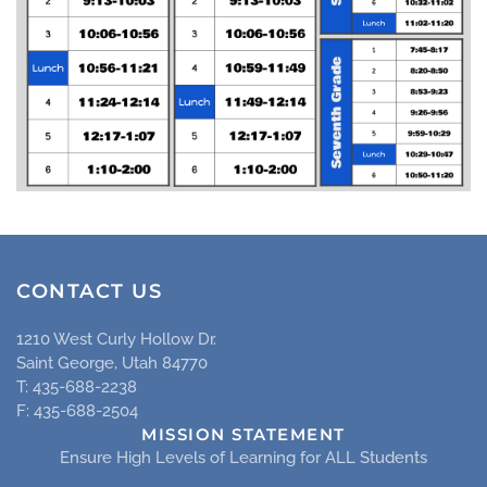
CONTACT US
1210 West Curly Hollow Dr.
Saint George, Utah 84770
T: 435-688-2238
F: 435-688-2504
MISSION STATEMENT
Ensure High Levels of Learning for ALL Students